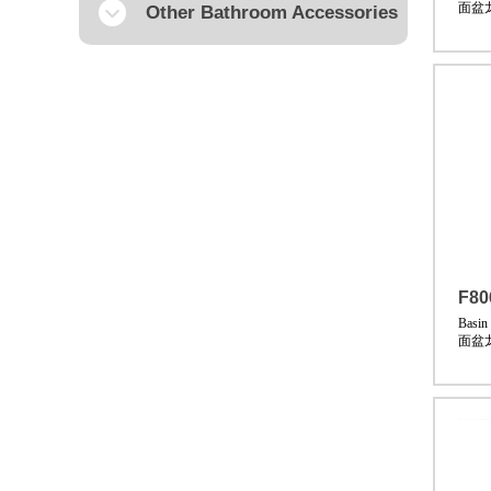
面盆
Other Bathroom Accessories
F80
Basin
面盆