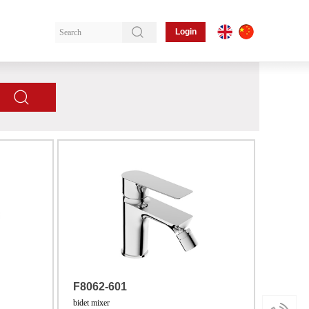
Login
F8062-601
bidet mixer