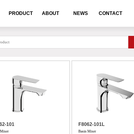
PRODUCT
ABOUT
NEWS
CONTACT
62-101
F8062-101L
 Mixer
Basin Mixer