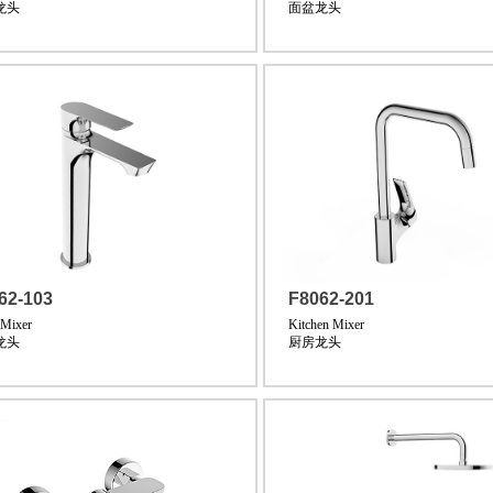
龙头
面盆龙头
62-103
F8062-201
 Mixer
Kitchen Mixer
龙头
厨房龙头