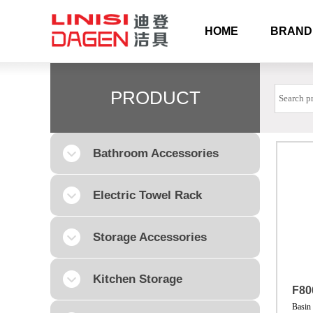
HOME
BRAND
PRODUCT
Bathroom Accessories
Electric Towel Rack
Storage Accessories
Kitchen Storage
F80
Basin