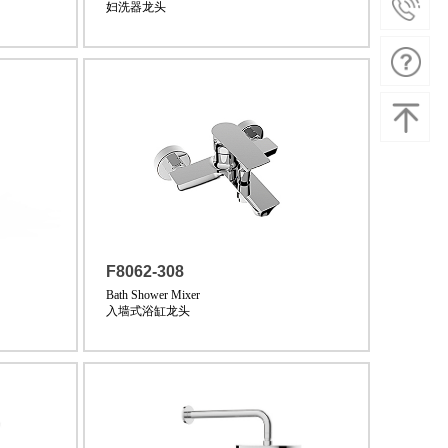
妇洗器龙头
F8062-308
Bath Shower Mixer
入墙式浴缸龙头