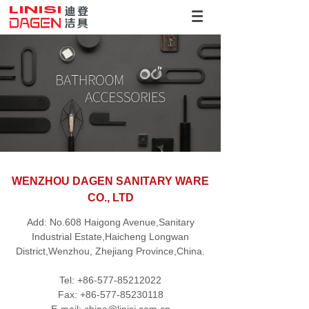
WENZHOU DAGEN SANITARY WARE
CO., LTD
Add: No.608 Haigong Avenue,Sanitary
Industrial Estate,Haicheng Longwan
District,Wenzhou, Zhejiang Province,China.
Tel: +86-577-85212022
Fax: +86-577-85230118