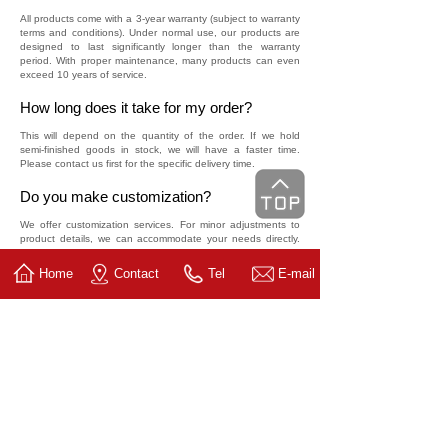
All products come with a 3-year warranty (subject to warranty
terms and conditions). Under normal use, our products are
designed to last significantly longer than the warranty
period. With proper maintenance, many products can even
exceed 10 years of service.
How long does it take for my order?
This will depend on the quantity of the order. If we hold
semi-finished goods in stock, we will have a faster time.
Please contact us first for the specific delivery time.
Do you make customization?
We offer customization services. For minor adjustments to
product details, we can accommodate your needs directly.
For in-depth customization, we are also capable of
developing specialized solutions for you, subject to meeting
Home
Contact
Tel
E-mail
certain order quantity requirements.
How do I order?
Please call 86-577-85212022 (China), or send an email to
china@linisi.com.cn. We will contact you in the shortest time.
How do I get to the factory?
You can choose planes or trains from most cities in China.
Arrive at Wenzhou International Airport (WNZ) / RuiAn
Railway Station / Wenzhou South Railway Station, then