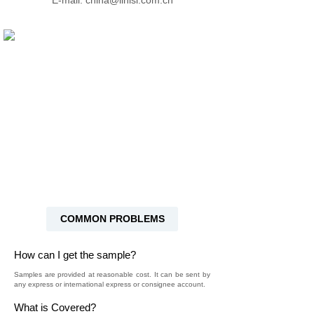
E-mail: china@linisi.com.cn
COMMON PROBLEMS
How can I get the sample?
Samples are provided at reasonable cost. It can be sent by
any express or international express or consignee account.
What is Covered?