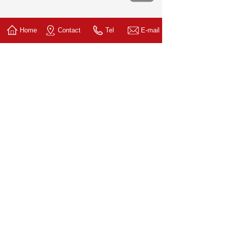
Home
Contact
Tel
E-mail