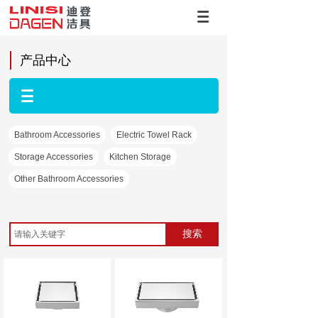
产品中心
Bathroom Accessories
Electric Towel Rack
Storage Accessories
Kitchen Storage
Other Bathroom Accessories
搜索