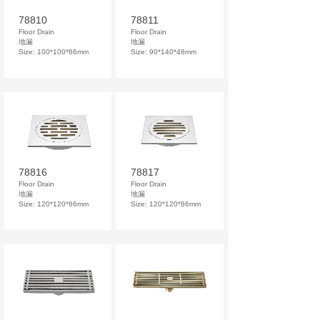
78810
78811
Floor Drain
Floor Drain
地漏
地漏
Size: 100*100*86mm
Size: 90*140*48mm
78816
78817
Floor Drain
Floor Drain
地漏
地漏
Size: 120*120*86mm
Size: 120*120*86mm