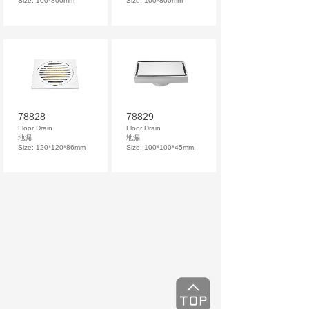
Size: 100*800mm
Size: 100*800mm
78828
78829
Floor Drain
Floor Drain
地漏
地漏
Size: 120*120*86mm
Size: 100*100*45mm