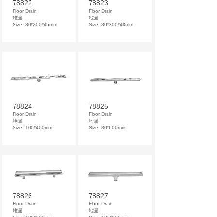
78822
78823
Floor Drain
Floor Drain
地漏
地漏
Size: 80*200*45mm
Size: 80*300*48mm
78824
78825
Floor Drain
Floor Drain
地漏
地漏
Size: 100*400mm
Size: 80*600mm
78826
78827
Floor Drain
Floor Drain
地漏
地漏