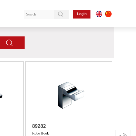
Login
89282
Robe Hook