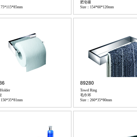
肥皂碟
：75*115*85mm
Size：154*60*120mm
86
89280
 Holder
Towel Ring
架
毛巾环
：150*35*81mm
Size：260*35*80mm