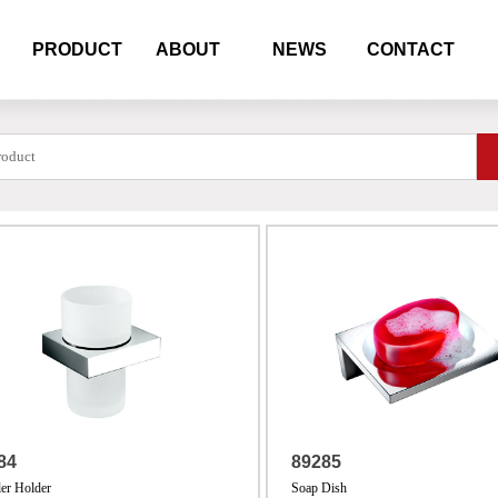
PRODUCT
ABOUT
NEWS
CONTACT
84
89285
er Holder
Soap Dish