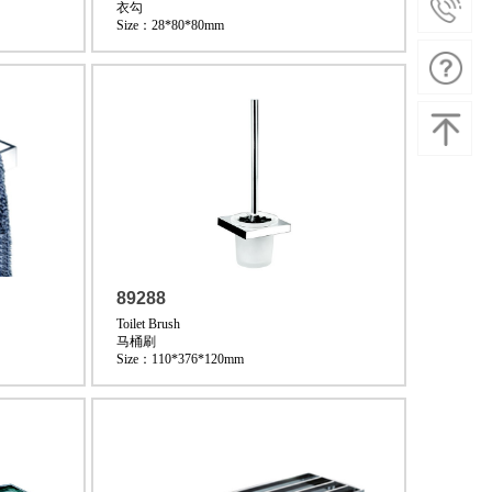
衣勾
Size：28*80*80mm
89288
Toilet Brush
马桶刷
Size：110*376*120mm