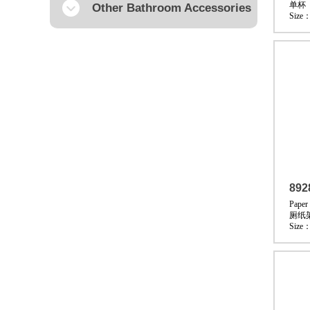
单杯
Other Bathroom Accessories
Size
892
Paper
厕纸
Size