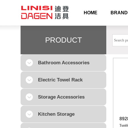
HOME
BRAND
PRODUCT
Bathroom Accessories
Electric Towel Rack
Storage Accessories
Kitchen Storage
892
Tumbl