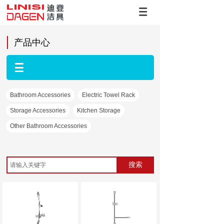
产品中心
Bathroom Accessories
Electric Towel Rack
Storage Accessories
Kitchen Storage
Other Bathroom Accessories
搜索