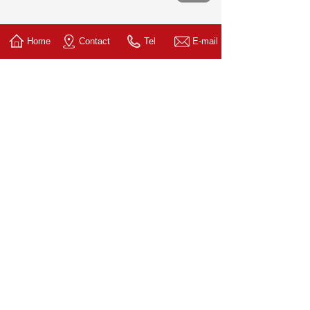
Home
Contact
Tel
E-mail