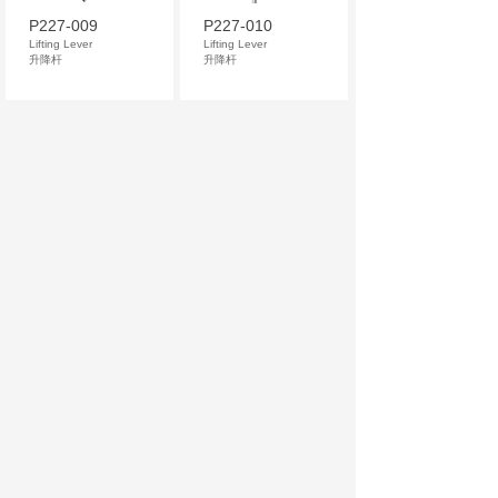
P227-009
P227-010
Lifting Lever
Lifting Lever
升降杆
升降杆