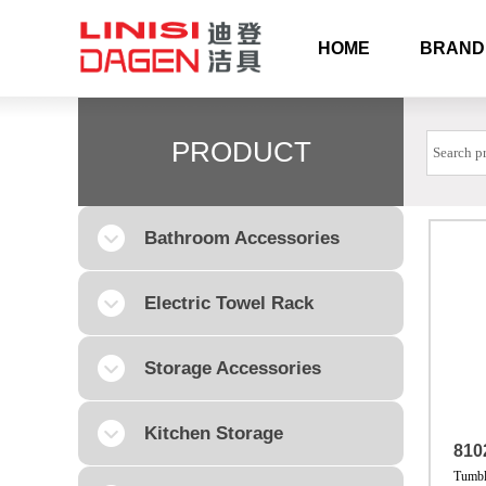
HOME
BRAND
PRODUCT
Bathroom Accessories
Electric Towel Rack
Storage Accessories
Kitchen Storage
810
Tumbl