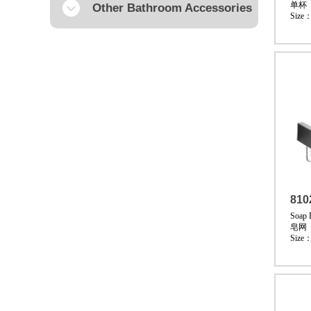
单杯
Other Bathroom Accessories
Size
810
Soap 
皂网
Size