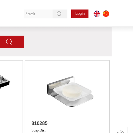
Login
810285
Soap Dish