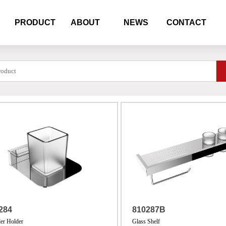
PRODUCT
ABOUT
NEWS
CONTACT
284
810287B
er Holder
Glass Shelf