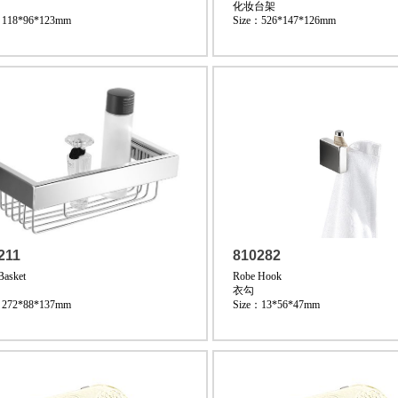
化妆台架
：118*96*123mm
Size：526*147*126mm
211
810282
Basket
Robe Hook
衣勾
：272*88*137mm
Size：13*56*47mm