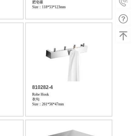
肥皂碟
Size：118*53*123mm
810282-4
Robe Hook
衣勾
Size：261*56*47mm