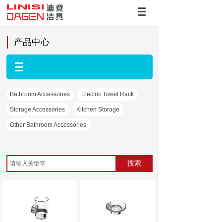
产品中心
Bathroom Accessories
Electric Towel Rack
Storage Accessories
Kitchen Storage
Other Bathroom Accessories
搜索