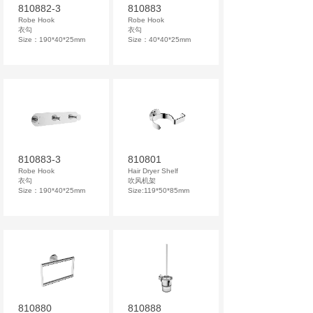
810882-3
810883
Robe Hook
Robe Hook
衣勾
衣勾
Size：190*40*25mm
Size：40*40*25mm
810883-3
810801
Robe Hook
Hair Dryer Shelf
衣勾
吹风机架
Size：190*40*25mm
Size:119*50*85mm
810880
810888