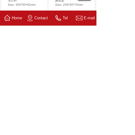
毛巾杆
厕纸架
Size: 505*50*62mm
Size: 256*50*70mm
Home
Contact
Tel
E-mail