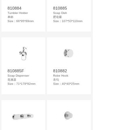
810884
810885
Tumbler Holder
Soap Dish
单杯
肥皂碟
Size：66*95*89mm
Size：107*53*110mm
810885F
810882
Soap Dispenser
Robe Hook
皂液器
衣勾
Size：71*178*92mm
Size：40*40*25mm