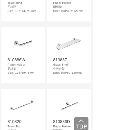
Towel Ring
Paper Holder
毛巾环
厕纸架
Size: 197*137*52mm
Size: 100*385*120mm
810886W
810887
Paper Holder
Glass Shelf
厕纸架
化妆台架
Size: 175*50*75mm
Size: 500*50*136mm
810820
810886D
Towel Bar
Paper Holder