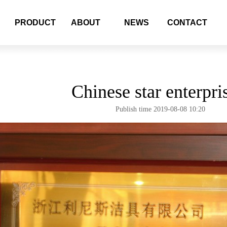
PRODUCT
ABOUT
NEWS
CONTACT
Chinese star enterpri
Publish time 2019-08-08 10:20