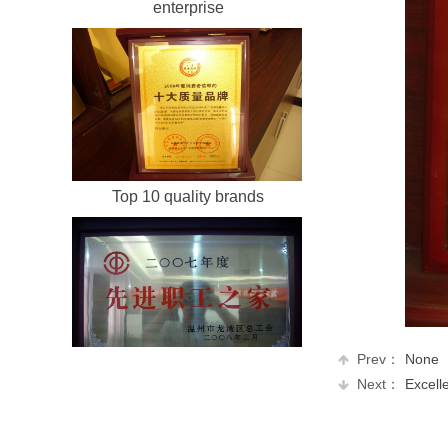
Honest and harmonious
enterprise
Top 10 quality brands
Prev：
None
Next：
Excellen
Home of China's advanced
employees