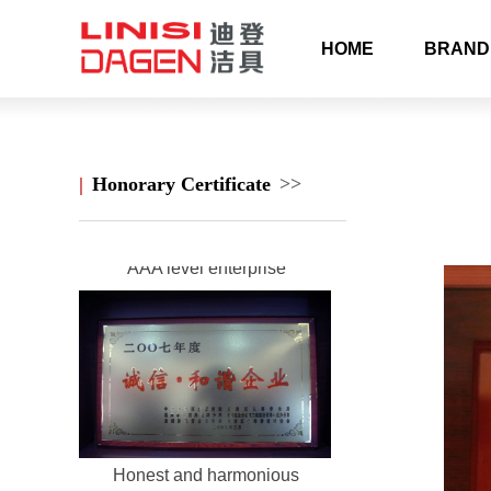
HOME
BRAND
Longwan science and
technology enterprise
|
Honorary Certificate
>>
AAA level enterprise