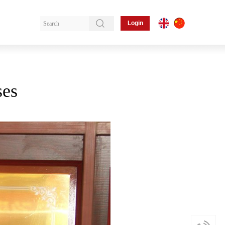
Login
ses