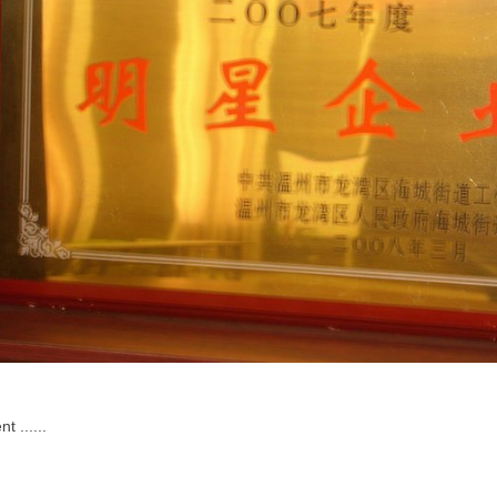
t ......