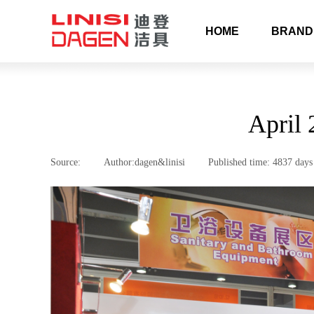
HOME
BRAND
April 
Source:
|
Author:
dagen&linisi
|
Published time:
4837 days